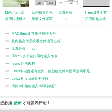
MAC iterm2
从内核文件系
认真分析
iTerm2多个窗
常用快捷键大
统看文件读写
mmap
口同时输入命
全
过程
令
MAC iterm2 常用快捷键大全
从内核文件系统看文件读写过程
认真分析mmap
iTerm2多个窗口同时输入命令
rsync 用法教程
Linux中磁盘还有空间，但创建文件时提示空间不足
Linux下netstat命令详解
请问vi中如何输入^M字符呢?
您必须
登录
才能发表评论！