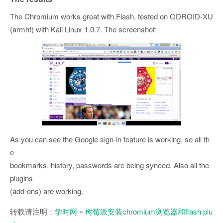
The Chromium works great with Flash, tested on ODROID-XU
(armhf) with Kali Linux 1.0.7. The screenshot:
As you can see the Google sign-in feature is working, so all th
e
bookmarks, history, passwords are being synced. Also all the
plugins
(add-ons) are working.
转载请注明：
学时网
»
树莓派安装chromium浏览器和flash plu