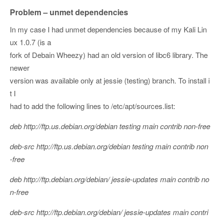
Problem – unmet dependencies
In my case I had unmet dependencies because of my Kali Lin
ux 1.0.7 (is a
fork of Debain Wheezy) had an old version of libc6 library. The
newer
version was available only at jessie (testing) branch. To install i
t I
had to add the following lines to /etc/apt/sources.list:
deb http://ftp.us.debian.org/debian testing main contrib non-free
deb-src http://ftp.us.debian.org/debian testing main contrib non
-free
deb http://ftp.debian.org/debian/ jessie-updates main contrib no
n-free
deb-src http://ftp.debian.org/debian/ jessie-updates main contri