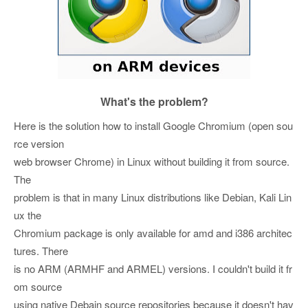
What's the problem?
Here is the solution how to install Google Chromium (open sou
rce version
web browser Chrome) in Linux without building it from source.
The
problem is that in many Linux distributions like Debian, Kali Lin
ux the
Chromium package is only available for amd and i386 architec
tures. There
is no ARM (ARMHF and ARMEL) versions. I couldn't build it fr
om source
using native Debain source repositories because it doesn't hav