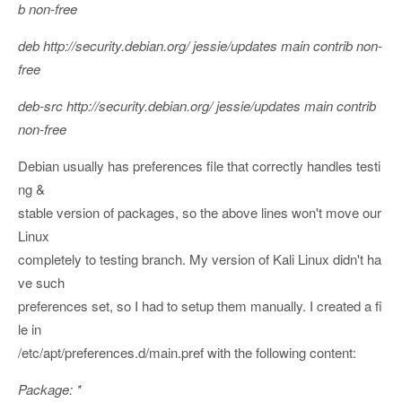
b non-free
deb http://security.debian.org/ jessie/updates main contrib non-
free
deb-src http://security.debian.org/ jessie/updates main contrib
non-free
Debian usually has preferences file that correctly handles testi
ng &
stable version of packages, so the above lines won't move our
Linux
completely to testing branch. My version of Kali Linux didn't ha
ve such
preferences set, so I had to setup them manually. I created a fi
le in
/etc/apt/preferences.d/main.pref with the following content:
Package: *