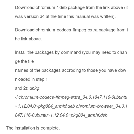
Download chromium *.deb package from the link above (it
was version 34 at the time this manual was written).
Download chromium-codecs-ffmpeg-extra package from t
he link above.
Install the packages by command (you may need to chan
ge the file
names of the packages accroding to those you have dow
nloaded in step 1
and 2):
dpkg
-i chromium-codecs-ffmpeg-extra_34.0.1847.116-0ubuntu
~1.12.04.0~pkg884_armhf.deb chromium-browser_34.0.1
847.116-0ubuntu~1.12.04.0~pkg884_armhf.deb
The installation is complete.