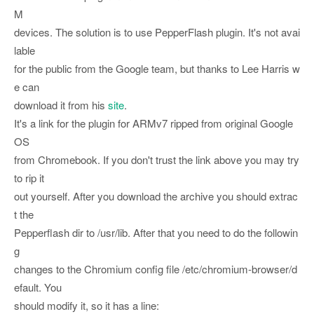
M
devices. The solution is to use PepperFlash plugin. It's not avai
lable
for the public from the Google team, but thanks to Lee Harris w
e can
download it from his
site
.
It's a link for the plugin for ARMv7 ripped from original Google
OS
from Chromebook. If you don't trust the link above you may try
to rip it
out yourself. After you download the archive you should extrac
t the
Pepperflash dir to /usr/lib. After that you need to do the followin
g
changes to the Chromium config file /etc/chromium-browser/d
efault. You
should modify it, so it has a line: