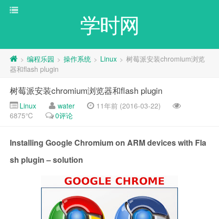
学时网
编程乐园
操作系统
Linux
树莓派安装chromium浏览
>
>
>
>
器和flash plugin
树莓派安装chromium浏览器和flash plugin
Linux
water
11年前 (2016-03-22)
6875℃
0评论
Installing Google Chromium on ARM devices with Fla
sh plugin – solution