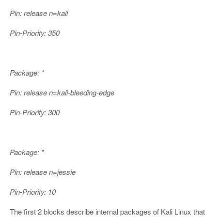
Pin: release n=kali
Pin-Priority: 350
Package: *
Pin: release n=kali-bleeding-edge
Pin-Priority: 300
Package: *
Pin: release n=jessie
Pin-Priority: 10
The first 2 blocks describe internal packages of Kali Linux that