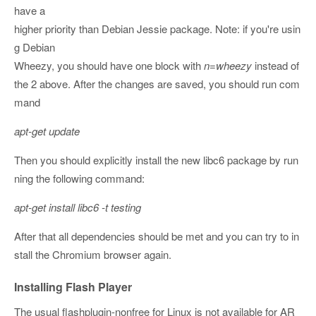
have a
higher priority than Debian Jessie package. Note: if you're usin
g Debian
Wheezy, you should have one block with
n=wheezy
instead of
the 2 above. After the changes are saved, you should run com
mand
apt-get update
Then you should explicitly install the new libc6 package by run
ning the following command:
apt-get install libc6 -t testing
After that all dependencies should be met and you can try to in
stall the Chromium browser again.
Installing Flash Player
The usual flashplugin-nonfree for Linux is not available for AR