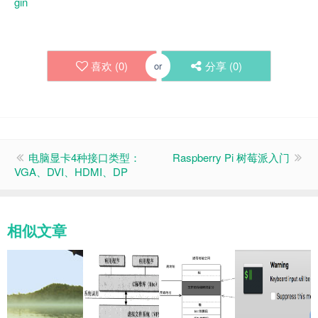
gin
喜欢 (
0
)
分享 (
0
)
or
电脑显卡4种接口类型：
Raspberry Pi 树莓派入门
VGA、DVI、HDMI、DP
相似文章