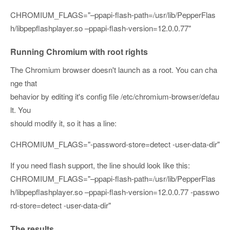
CHROMIUM_FLAGS="
–ppapi-flash-path=/usr/lib/PepperFlas
h/libpepflashplayer.so
–ppapi-flash-version=12.0.0.77
"
Running Chromium with root rights
The Chromium browser doesn't launch as a root. You can cha
nge that
behavior by editing it's config file /etc/chromium-browser/defau
lt. You
should modify it, so it has a line:
CHROMIUM_FLAGS="-password-store=detect -user-data-dir"
If you need flash support, the line should look like this:
CHROMIUM_FLAGS="
–ppapi-flash-path=/usr/lib/PepperFlas
h/libpepflashplayer.so
–ppapi-flash-version=12.0.0.77
-passwo
rd-store=detect -user-data-dir
"
The results