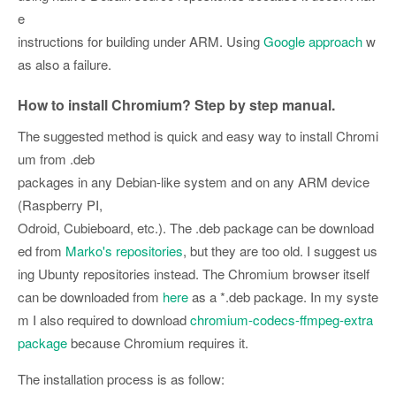
e
instructions for building under ARM. Using
Google approach
w
as also a failure.
How to install Chromium? Step by step manual.
The suggested method is quick and easy way to install Chromi
um from .deb
packages in any Debian-like system and on any ARM device
(Raspberry PI,
Odroid, Cubieboard, etc.). The .deb package can be download
ed from
Marko's repositories
, but they are too old. I suggest us
ing Ubunty repositories instead. The Chromium browser itself
can be downloaded from
here
as a *.deb package. In my syste
m I also required to download
chromium-codecs-ffmpeg-extra
package
because Chromium requires it.
The installation process is as follow: