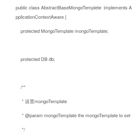
public
class
AbstractBaseMongoTemplete
implements
A
pplicationContextAware {
protected
MongoTemplate mongoTemplate;
protected
DB db;
/**
* 设置mongoTemplate
* @param mongoTemplate the mongoTemplate to set
*/