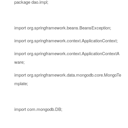
package
dao.impl;
import
org.springframework.beans.BeansException;
import
org.springframework.context.ApplicationContext;
import
org.springframework.context.ApplicationContextA
ware;
import
org.springframework.data.mongodb.core.MongoTe
mplate;
import
com.mongodb.DB;