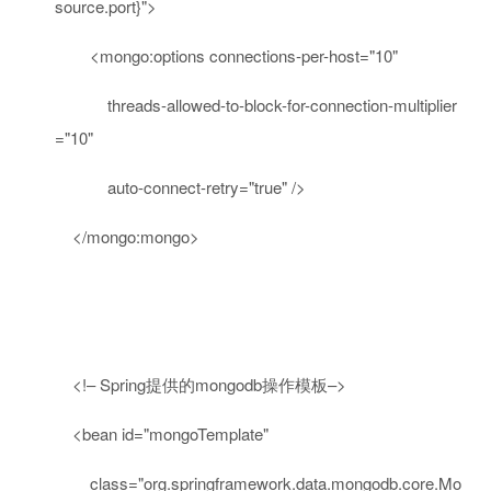
source.port}"
>
<
mongo:options
connections-per-host
=
"10"
threads-allowed-to-block-for-connection-multiplier
=
"10"
auto-connect-retry
=
"true"
/>
</
mongo:mongo
>
<!– Spring提供的mongodb操作模板–>
<
bean
id
=
"mongoTemplate"
class
=
"org.springframework.data.mongodb.core.Mo