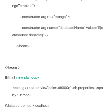
ngoTemplate"
>
<
constructor-arg
ref
=
"mongo"
/>
<
constructor-arg
name
=
"databaseName"
value
=
"${d
atasource.dbname}"
/>
</
bean
>
</beans>
[html]
view plain
copy
<
strong
>
<
span
style
=
"color:#ff0000;"
>
db.properties
</
spa
n
>
</
strong
>
#datasource.host=localhost