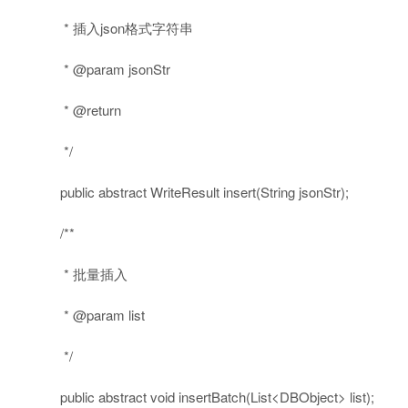
* 插入json格式字符串
* @param jsonStr
* @return
*/
public
abstract
WriteResult insert(String jsonStr);
/**
* 批量插入
* @param list
*/
public
abstract
void
insertBatch(List<DBObject> list);