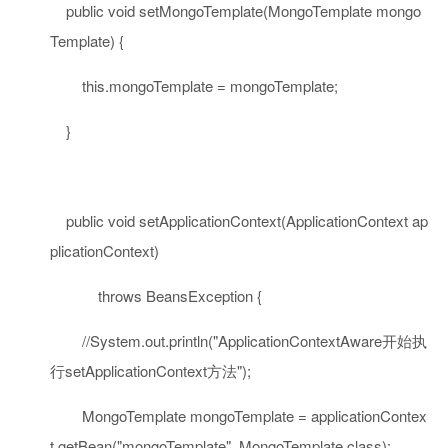
public
void
setMongoTemplate(MongoTemplate mongo
Template) {
this
.mongoTemplate = mongoTemplate;
}
public
void
setApplicationContext(ApplicationContext ap
plicationContext)
throws
BeansException {
//System.out.println("ApplicationContextAware开始执
行setApplicationContext方法");
MongoTemplate mongoTemplate = applicationContex
t.getBean(
"mongoTemplate"
, MongoTemplate.
class
);