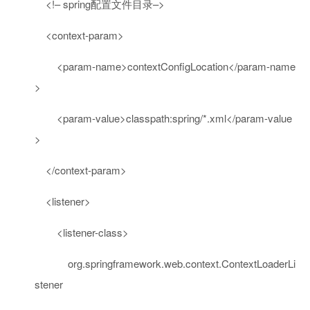
<!– spring配置文件目录–>
<
context-param
>
<
param-name
>
contextConfigLocation
</
param-name
>
<
param-value
>
classpath:spring/*.xml
</
param-value
>
</
context-param
>
<
listener
>
<
listener-class
>
org.springframework.web.context.ContextLoaderLi
stener