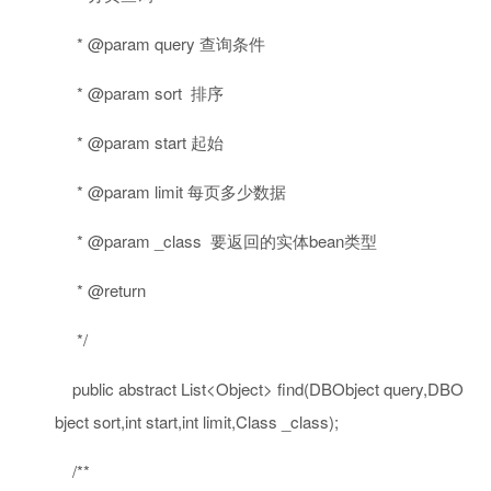
* @param query 查询条件
* @param sort 排序
* @param start 起始
* @param limit 每页多少数据
* @param _class 要返回的实体bean类型
* @return
*/
public
abstract
List<Object> find(DBObject query,DBO
bject sort,
int
start,
int
limit,Class _class);
/**