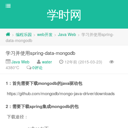
学时网
编程乐园
web开发
Java Web
学习并使用spring-
>
>
>
>
data-mongodb
学习并使用spring-data-mongodb
Java Web
water
12年前 (2015-03-23)
4380℃
0评论
1：首先需要下载mongodb的java驱动包
https://github.com/mongodb/mongo-java-driver/downloads
2：需要下载spring集成mongodb的包
下载途径：