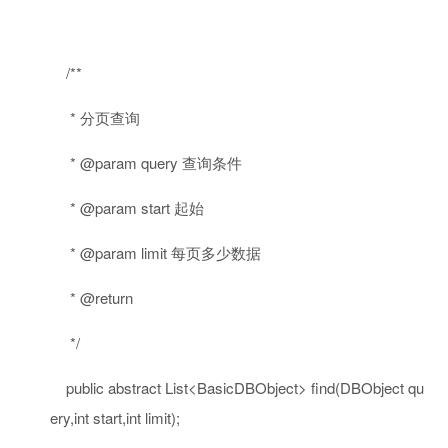
/**
* 分页查询
* @param query 查询条件
* @param start 起始
* @param limit 每页多少数据
* @return
*/
public
abstract
List<BasicDBObject> find(DBObject qu
ery,
int
start,
int
limit);