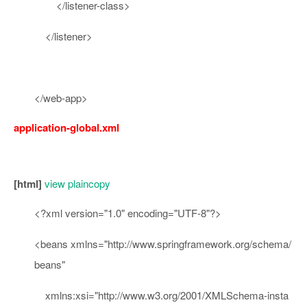
</
listener-class
>
</
listener
>
</
web-app
>
application-global.xml
[html]
view plain
copy
<?
xml
version
=
"1.0"
encoding
=
"UTF-8"
?>
<
beans
xmlns
=
"http://www.springframework.org/schema/
beans"
xmlns:xsi
=
"http://www.w3.org/2001/XMLSchema-insta