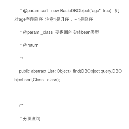
* @param sort new BasicDBObject("age", true) 则
对age字段降序 注意1是升序，－1是降序
* @param _class 要返回的实体bean类型
* @return
*/
public
abstract
List<Object> find(DBObject query,DBO
bject sort,Class _class);
/**
* 分页查询