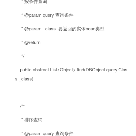
* 按条件查询
* @param query 查询条件
* @param _class 要返回的实体bean类型
* @return
*/
public
abstract
List<Object> find(DBObject query,Clas
s _class);
/**
* 排序查询
* @param query 查询条件