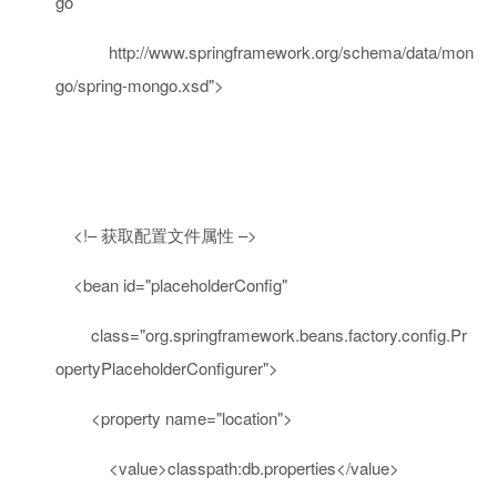
go
http://www.springframework.org/schema/data/mon
go/spring-mongo.xsd"
>
<!– 获取配置文件属性 –>
<
bean
id
=
"placeholderConfig"
class
=
"org.springframework.beans.factory.config.Pr
opertyPlaceholderConfigurer"
>
<
property
name
=
"location"
>
<
value
>
classpath:db.properties
</
value
>