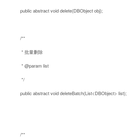
public
abstract
void
delete(DBObject obj);
/**
* 批量删除
* @param list
*/
public
abstract
void
deleteBatch(List<DBObject> list);
/**