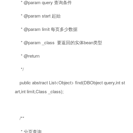
* @param query 查询条件
* @param start 起始
* @param limit 每页多少数据
* @param _class 要返回的实体bean类型
* @return
*/
public
abstract
List<Object> find(DBObject query,
int
st
art,
int
limit,Class _class);
/**
* 分页查询