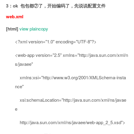
3：ok 包包都⑦了，开始编码了，先说说配置文件
web.xml
[html]
view plain
copy
<?
xml
version
=
"1.0"
encoding
=
"UTF-8"
?>
<
web-app
version
=
"2.5"
xmlns
=
"http://java.sun.com/xml/n
s/javaee"
xmlns:xsi
=
"http://www.w3.org/2001/XMLSchema-insta
nce"
xsi:schemaLocation
="http://java.sun.com/xml/ns/javae
e
http://java.sun.com/xml/ns/javaee/web-app_2_5.xsd"
>