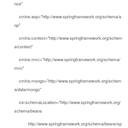
nce"
xmlns:aop
=
"http://www.springframework.org/schema/a
op"
xmlns:context
=
"http://www.springframework.org/schem
a/context"
xmlns:mvc
=
"http://www.springframework.org/schema/
mvc"
xmlns:mongo
=
"http://www.springframework.org/schem
a/data/mongo"
xsi:schemaLocation
="http://www.springframework.org/
schema/beans
http://www.springframework.org/schema/beans/sp