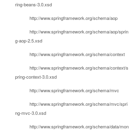
ring-beans-3.0.xsd
http://www.springframework.org/schema/aop
http://www.springframework.org/schema/aop/sprin
g-aop-2.5.xsd
http://www.springframework.org/schema/context
http://www.springframework.org/schema/context/s
pring-context-3.0.xsd
http://www.springframework.org/schema/mvc
http://www.springframework.org/schema/mvc/spri
ng-mvc-3.0.xsd
http://www.springframework.org/schema/data/mon