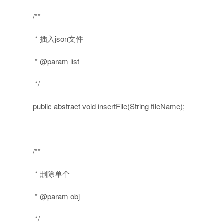
/**
* 插入json文件
* @param list
*/
public
abstract
void
insertFile(String fileName);
/**
* 删除单个
* @param obj
*/