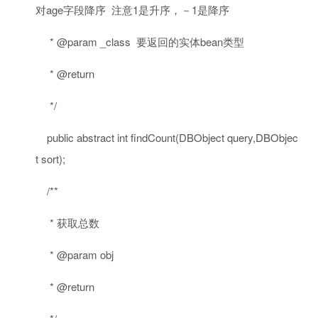
对age字段降序 注意1是升序，－1是降序
* @param _class 要返回的实体bean类型
* @return
*/
public
abstract
int
findCount(DBObject query,DBObjec
t sort);
/**
* 获取总数
* @param obj
* @return