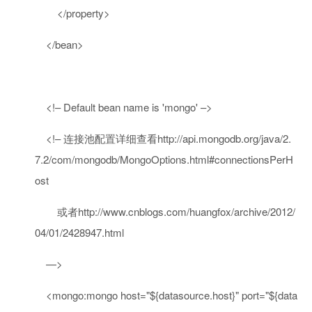
</
property
>
</
bean
>
<!– Default bean name is 'mongo' –>
<!– 连接池配置详细查看http://api.mongodb.org/java/2.
7.2/com/mongodb/MongoOptions.html#connectionsPerH
ost
或者http://www.cnblogs.com/huangfox/archive/2012/
04/01/2428947.html
—
>
<
mongo:mongo
host
=
"${datasource.host}"
port
=
"${data