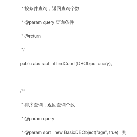
* 按条件查询，返回查询个数
* @param query 查询条件
* @return
*/
public
abstract
int
findCount(DBObject query);
/**
* 排序查询，返回查询个数
* @param query
* @param sort new BasicDBObject("age", true) 则