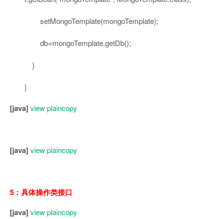
setMongoTemplate(mongoTemplate);
db=mongoTemplate.getDb();
}
}
[java]
view plain
copy
[java]
view plain
copy
5：具体操作类接口
[java]
view plain
copy