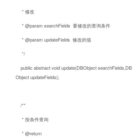
* 修改
* @param searchFields 要修改的查询条件
* @param updateFields 修改的值
*/
public
abstract
void
update(DBObject searchFields,DB
Object updateFields);
/**
* 按条件查询
* @return