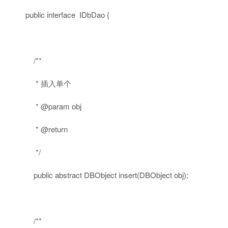
public
interface
IDbDao {
/**
* 插入单个
* @param obj
* @return
*/
public
abstract
DBObject insert(DBObject obj);
/**