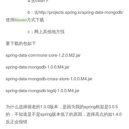
a:去csdn下
b：去http://projects.spring.io/spring-data-mongodb/
使用
方式下载
Maven
c：网上其他地方找
要下载的包如下
spring-data-commons-core-1.2.0.M2.jar
spring-data-mongodb-1.0.0.M4.jar
spring-data-mongodb-cross-store-1.0.0.M4.jar
spring-data-mongodb-log4j-1.0.0.M4.jar
为什么选择很老的1.0.0版本，是因为我的spring框架是3.0.5
的，不知道是不是spring版本低了的原因，选择高点的如1.4.0
反正会报错