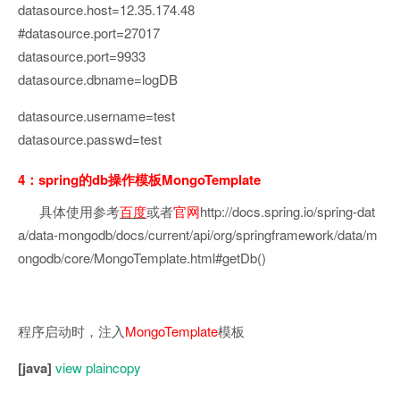
datasource.host=12.35.174.48
#datasource.port=27017
datasource.port=9933
datasource.dbname=logDB
datasource.username=test
datasource.passwd=test
4：spring的db操作模板MongoTemplate
具体使用参考
百度
或者
官网
http://docs.spring.io/spring-dat
a/data-mongodb/docs/current/api/org/springframework/data/m
ongodb/core/MongoTemplate.html#getDb()
程序启动时，注入
MongoTemplate
模板
[java]
view plain
copy