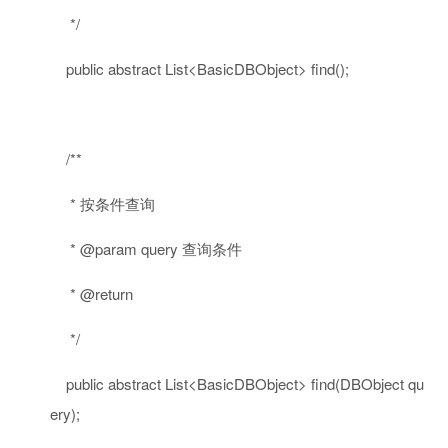
*/
public
abstract
List<BasicDBObject> find();
/**
* 按条件查询
* @param query 查询条件
* @return
*/
public
abstract
List<BasicDBObject> find(DBObject qu
ery);