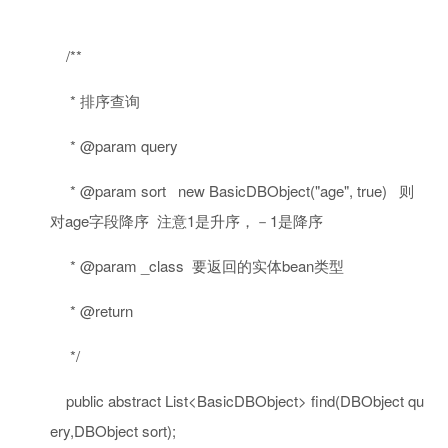
/**
* 排序查询
* @param query
* @param sort new BasicDBObject("age", true) 则
对age字段降序 注意1是升序，－1是降序
* @param _class 要返回的实体bean类型
* @return
*/
public
abstract
List<BasicDBObject> find(DBObject qu
ery,DBObject sort);