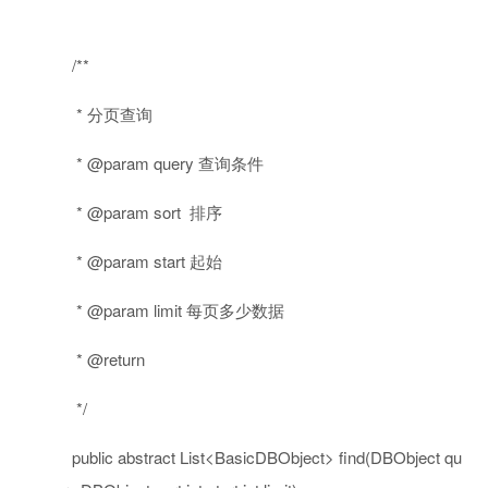
/**
* 分页查询
* @param query 查询条件
* @param sort 排序
* @param start 起始
* @param limit 每页多少数据
* @return
*/
public
abstract
List<BasicDBObject> find(DBObject qu