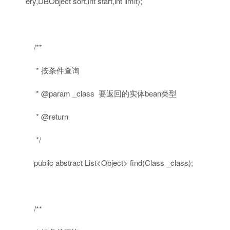
ery,DBObject sort,
int
start,
int
limit);
/**
* 按条件查询
* @param _class 要返回的实体bean类型
* @return
*/
public
abstract
List<Object> find(Class _class);
/**