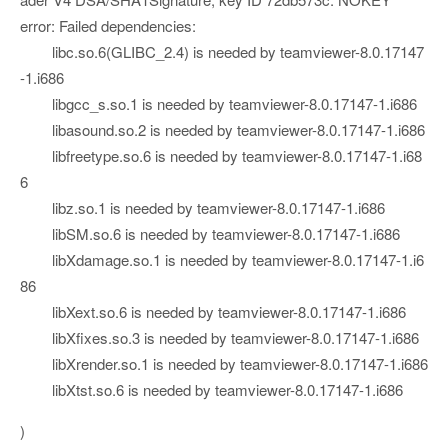
error: Failed dependencies:
libc.so.6(GLIBC_2.4) is needed by teamviewer-8.0.17147
-1.i686
libgcc_s.so.1 is needed by teamviewer-8.0.17147-1.i686
libasound.so.2 is needed by teamviewer-8.0.17147-1.i686
libfreetype.so.6 is needed by teamviewer-8.0.17147-1.i68
6
libz.so.1 is needed by teamviewer-8.0.17147-1.i686
libSM.so.6 is needed by teamviewer-8.0.17147-1.i686
libXdamage.so.1 is needed by teamviewer-8.0.17147-1.i6
86
libXext.so.6 is needed by teamviewer-8.0.17147-1.i686
libXfixes.so.3 is needed by teamviewer-8.0.17147-1.i686
libXrender.so.1 is needed by teamviewer-8.0.17147-1.i686
libXtst.so.6 is needed by teamviewer-8.0.17147-1.i686
)