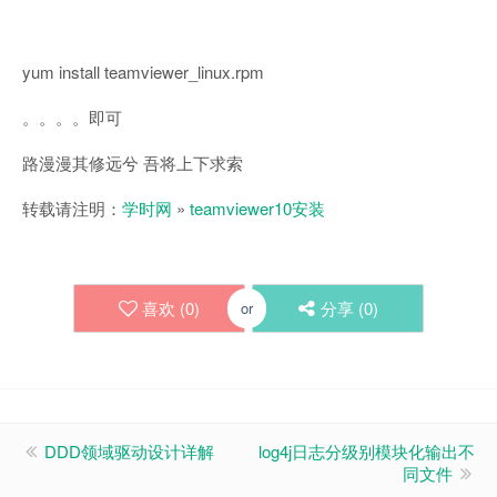
yum install teamviewer_linux.rpm
。。。。即可
路漫漫其修远兮 吾将上下求索
转载请注明：
学时网
»
teamviewer10安装
喜欢 (
0
)
分享 (
0
)
or
DDD领域驱动设计详解
log4j日志分级别模块化输出不
同文件