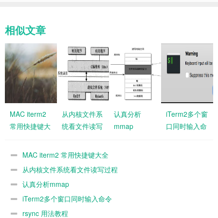
相似文章
MAC iterm2
从内核文件系
认真分析
iTerm2多个窗
常用快捷键大
统看文件读写
mmap
口同时输入命
全
过程
令
MAC iterm2 常用快捷键大全
从内核文件系统看文件读写过程
认真分析mmap
iTerm2多个窗口同时输入命令
rsync 用法教程