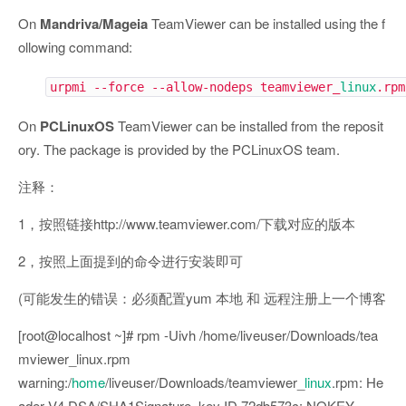
On
Mandriva/Mageia
TeamViewer can be installed using the f
ollowing command:
urpmi --force --allow-nodeps teamviewer_
linux
.rpm
On
PCLinuxOS
TeamViewer can be installed from the reposit
ory. The package is provided by the PCLinuxOS team.
注释：
1，按照链接http://www.teamviewer.com/下载对应的版本
2，按照上面提到的命令进行安装即可
(可能发生的错误：必须配置yum 本地 和 远程注册上一个博客
[root@localhost ~]# rpm -Uivh /home/liveuser/Downloads/tea
mviewer_linux.rpm
warning:/
home
/liveuser/Downloads/teamviewer_
linux
.rpm: He
ader V4 DSA/SHA1Signature, key ID 72db573c: NOKEY