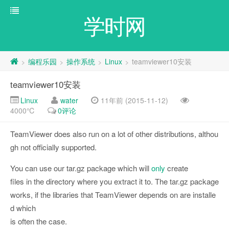
学时网
编程乐园
操作系统
Linux
teamviewer10安装
>
>
>
>
teamviewer10安装
Linux
water
11年前 (2015-11-12)
4000℃
0评论
TeamViewer does also run on a lot of other distributions, althou
gh not officially supported.
You can use our tar.gz package which will
only
create
files in the directory where you extract it to. The tar.gz package
works, if the libraries that TeamViewer depends on are installe
d which
is often the case.